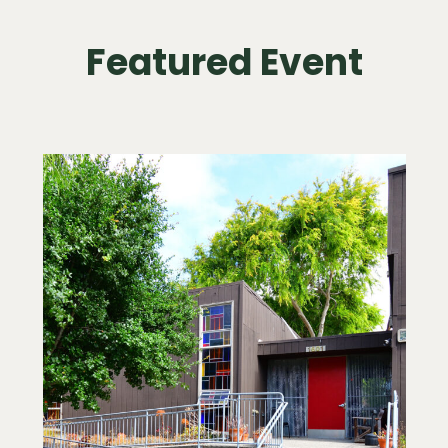
Featured Event