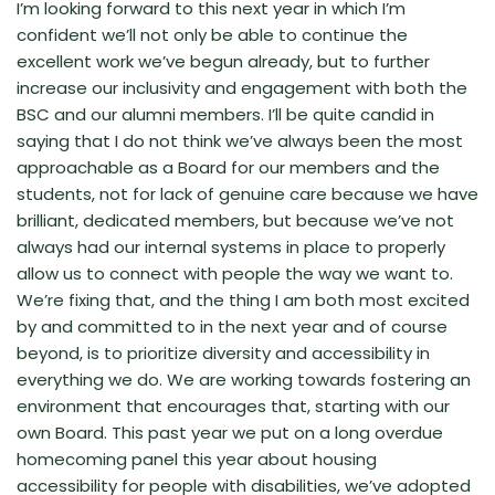
I’m looking forward to this next year in which I’m
confident we’ll not only be able to continue the
excellent work we’ve begun already, but to further
increase our inclusivity and engagement with both the
BSC and our alumni members. I’ll be quite candid in
saying that I do not think we’ve always been the most
approachable as a Board for our members and the
students, not for lack of genuine care because we have
brilliant, dedicated members, but because we’ve not
always had our internal systems in place to properly
allow us to connect with people the way we want to.
We’re fixing that, and the thing I am both most excited
by and committed to in the next year and of course
beyond, is to prioritize diversity and accessibility in
everything we do. We are working towards fostering an
environment that encourages that, starting with our
own Board. This past year we put on a long overdue
homecoming panel this year about housing
accessibility for people with disabilities, we’ve adopted