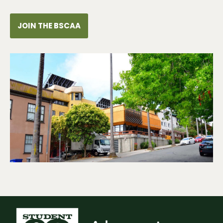
JOIN THE BSCAA