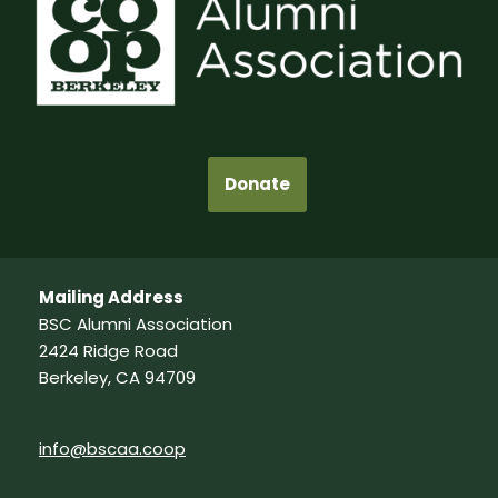
Donate
Mailing Address
BSC Alumni Association
2424 Ridge Road
Berkeley, CA 94709
info@bscaa.coop