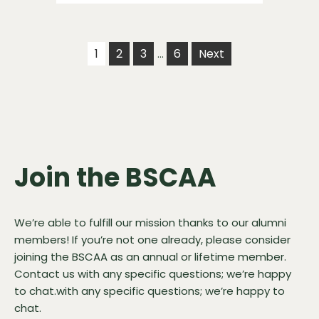
1
2
3
6
Next
…
Join the BSCAA
We’re able to fulfill our mission thanks to our alumni
members! If you’re not one already, please consider
joining the BSCAA as an annual or lifetime member.
Contact us
with any specific questions; we’re happy
to chat.with any specific questions; we’re happy to
chat.