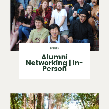
EVENTS
Alumni
Networking | In-
Person