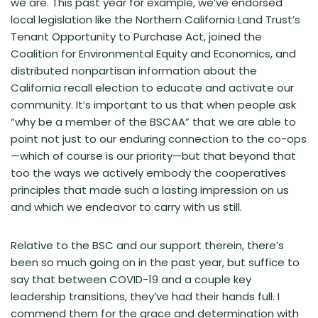
we are. This past year for example, we’ve endorsed
local legislation like the Northern California Land Trust’s
Tenant Opportunity to Purchase Act, joined the
Coalition for Environmental Equity and Economics, and
distributed nonpartisan information about the
California recall election to educate and activate our
community. It’s important to us that when people ask
“why be a member of the BSCAA” that we are able to
point not just to our enduring connection to the co-ops
—which of course is our priority—but that beyond that
too the ways we actively embody the cooperatives
principles that made such a lasting impression on us
and which we endeavor to carry with us still.
Relative to the BSC and our support therein, there’s
been so much going on in the past year, but suffice to
say that between COVID-19 and a couple key
leadership transitions, they’ve had their hands full. I
commend them for the grace and determination with