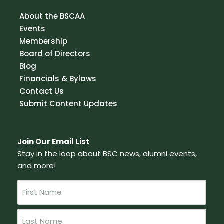
About the BSCAA
Events
Membership
Board of Directors
Blog
Financials & Bylaws
Contact Us
Submit Content Updates
Join Our Email List
Stay in the loop about BSC news, alumni events,
and more!
N
a
m
e