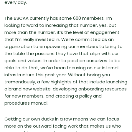
every day.
The BSCAA currently has some 600 members. I’m
looking forward to increasing that number, yes, but
more than the number, it’s the level of engagement
that I’m really invested in. We’re committed as an
organization to empowering our members to bring to
the table the passions they have that align with our
goals and values. In order to position ourselves to be
able to do that, we’ve been focusing on our internal
infrastructure this past year. Without boring you
tremendously, a few highlights of that include launching
a brand new website, developing onboarding resources
for new members, and creating a policy and
procedures manual.
Getting our own ducks in a row means we can focus
more on the outward facing work that makes us who