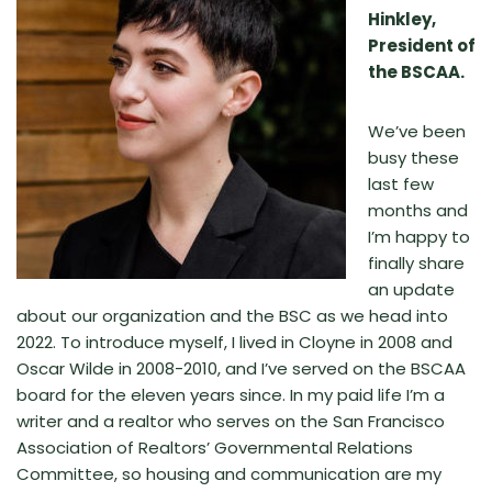
Hinkley,
President of
the BSCAA.
We’ve been
busy these
last few
months and
I’m happy to
finally share
an update
about our organization and the BSC as we head into
2022. To introduce myself, I lived in Cloyne in 2008 and
Oscar Wilde in 2008-2010, and I’ve served on the BSCAA
board for the eleven years since. In my paid life I’m a
writer and a realtor who serves on the San Francisco
Association of Realtors’ Governmental Relations
Committee, so housing and communication are my