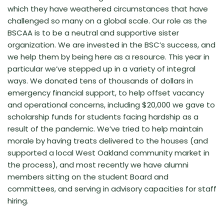
which they have weathered circumstances that have
challenged so many on a global scale. Our role as the
BSCAA is to be a neutral and supportive sister
organization. We are invested in the BSC’s success, and
we help them by being here as a resource. This year in
particular we’ve stepped up in a variety of integral
ways. We donated tens of thousands of dollars in
emergency financial support, to help offset vacancy
and operational concerns, including $20,000 we gave to
scholarship funds for students facing hardship as a
result of the pandemic. We’ve tried to help maintain
morale by having treats delivered to the houses (and
supported a local West Oakland community market in
the process), and most recently we have alumni
members sitting on the student Board and
committees, and serving in advisory capacities for staff
hiring.