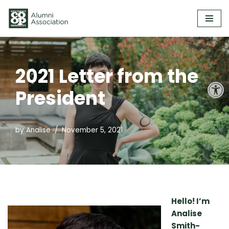
Skip
to
content
2021 Letter from the
Open
President
by
Analise
November 5, 2021
Hello! I’m
Analise
Smith-