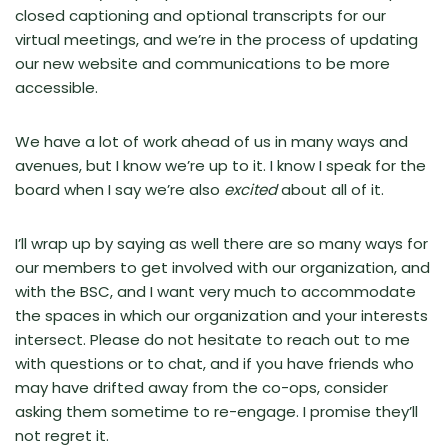
closed captioning and optional transcripts for our
virtual meetings, and we’re in the process of updating
our new website and communications to be more
accessible.
We have a lot of work ahead of us in many ways and
avenues, but I know we’re up to it. I know I speak for the
board when I say we’re also
excited
about all of it.
I’ll wrap up by saying as well there are so many ways for
our members to get involved with our organization, and
with the BSC, and I want very much to accommodate
the spaces in which our organization and your interests
intersect. Please do not hesitate to reach out to me
with questions or to chat, and if you have friends who
may have drifted away from the co-ops, consider
asking them sometime to re-engage. I promise they’ll
not regret it.