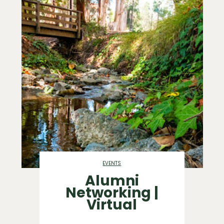
EVENTS
Alumni
Networking |
Virtual