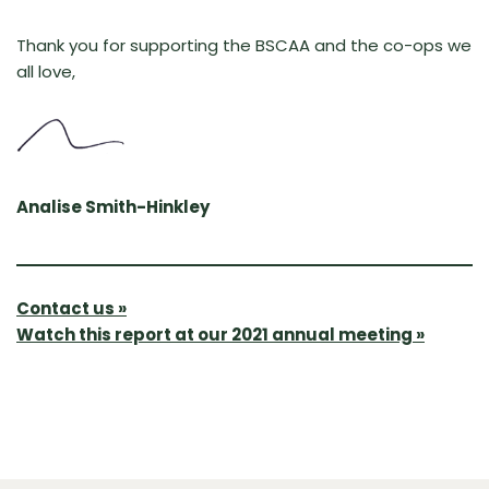
Thank you for supporting the BSCAA and the co-ops we
all love,
Analise Smith-Hinkley
Contact us »
Watch this report at our 2021 annual meeting »