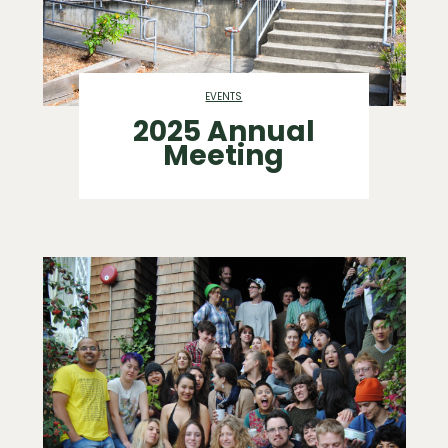
EVENTS
2025 Annual
Meeting