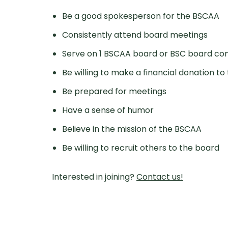
Be a good spokesperson for the BSCAA
Consistently attend board meetings
Serve on 1 BSCAA board or BSC board com
Be willing to make a financial donation 
Be prepared for meetings
Have a sense of humor
Believe in the mission of the BSCAA
Be willing to recruit others to the board
Interested in joining?
Contact us!