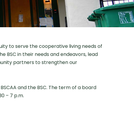
ity to serve the cooperative living needs of
he BSC in their needs and endeavors, lead
munity partners to strengthen our
e BSCAA and the BSC. The term of a board
0 – 7 p.m.