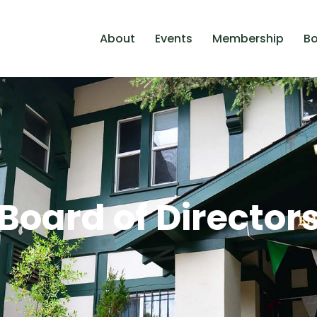
About
Events
Membership
Bo
Board of Director