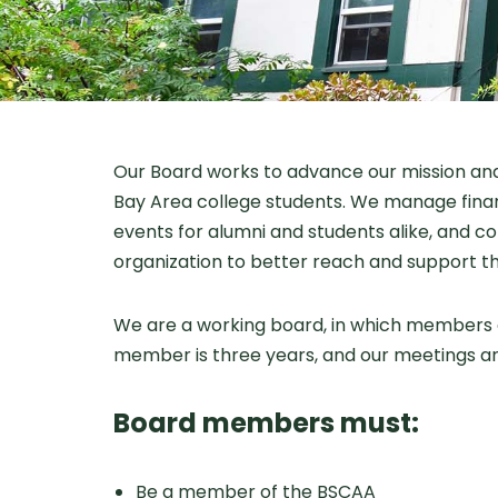
Our Board works to advance our mission and 
Bay Area college students. We manage financ
events for alumni and students alike, and co
organization to better reach and support t
We are a working board, in which members a
member is three years, and our meetings a
Board members must:
Be a member of the BSCAA