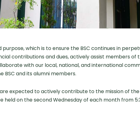
purpose, which is to ensure the BSC continues in perpetu
ial contributions and dues, actively assist members of t
llaborate with our local, national, and international com
he BSC and its alumni members.
re expected to actively contribute to the mission of th
re held on the second Wednesday of each month from 5:3