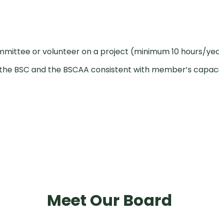
mittee or volunteer on a project (minimum 10 hours/ye
to the BSC and the BSCAA consistent with member’s capac
Meet Our Board