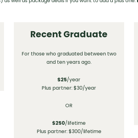
) as well as package deals if you want to add a plus one.
Recent Graduate
For those who graduated between two
and ten years ago.
$25
/year
Plus partner: $30/year
OR
$250
/lifetime
Plus partner: $300/lifetime