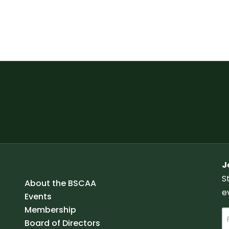
J
S
About the BSCAA
e
Events
Membership
N
Board of Directors
a