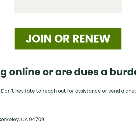
JOIN OR RENEW
g online or are dues a burd
. Don’t hesitate to reach out for assistance or send a che
Berkeley, CA 94709