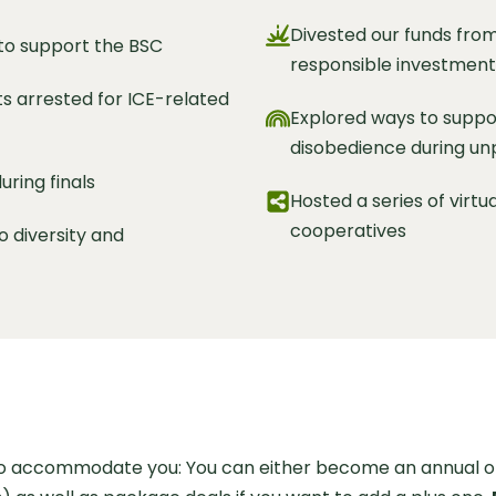
Divested our funds from
 to support the BSC
responsible investment
ts arrested for ICE-related
Explored ways to suppor
disobedience during un
ring finals
Hosted a series of virtu
cooperatives
o diversity and
to accommodate you: You can either become an annual or