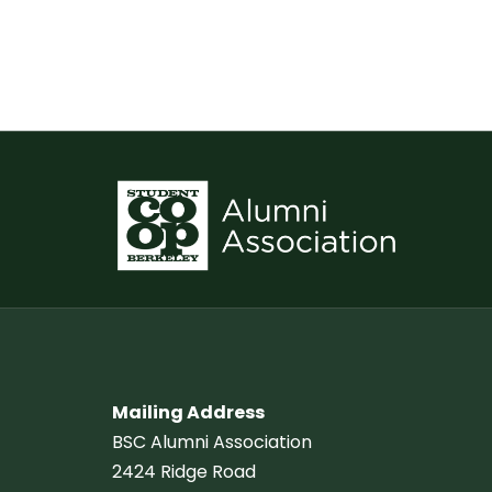
Mailing Address
BSC Alumni Association
2424 Ridge Road