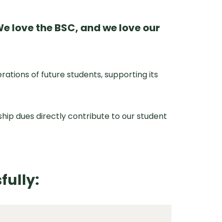
e love the BSC, and we love our
ions of future students, supporting its
ip dues directly contribute to our student
fully: