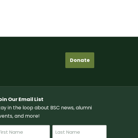
Donate
oin Our Email List
tay in the loop about BSC news, alumni
vents, and more!