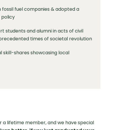
 fossil fuel companies & adopted a
 policy
t students and alumni in acts of civil
precedented times of societal revolution
al skill-shares showcasing local
 a lifetime member, and we have special