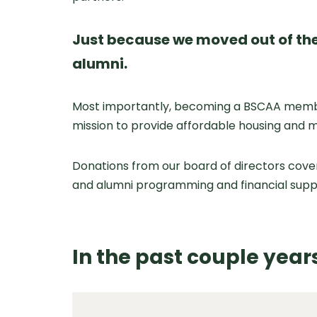
Just because we moved out of the
alumni.
Most importantly, becoming a BSCAA member 
mission to provide affordable housing and 
Donations from our board of directors cove
and alumni programming and financial supp
In the past couple yea