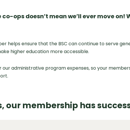
 co-ops doesn’t mean we’ll ever move on! W
helps ensure that the BSC can continue to serve generat
make higher education more accessible.
r our administrative program expenses, so your membersh
ort.
rs, our membership has success