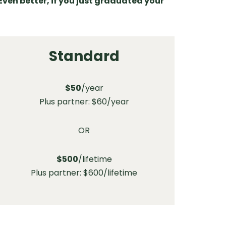
Even better, if you just graduated your
Standard
$50
/year
Plus partner: $60/year
OR
$500
/lifetime
Plus partner: $600/lifetime