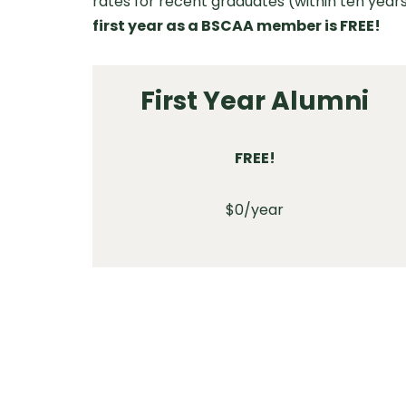
rates for recent graduates (within ten years
first year as a BSCAA member is FREE!
First Year Alumni
FREE!
$0/year