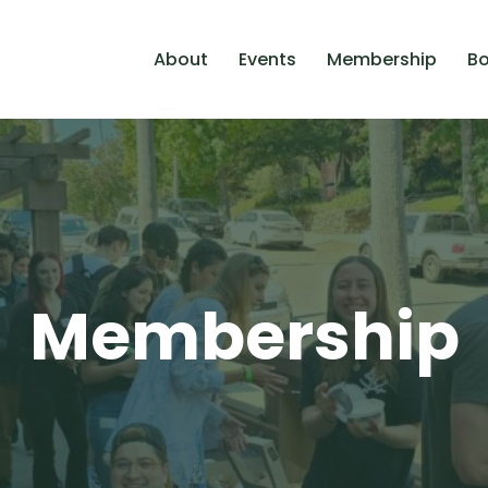
About
Events
Membership
Bo
Membership