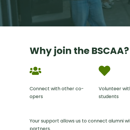
Why join the BSCAA?
Connect with other co-
Volunteer wit
opers
students
Your support allows us to connect alumni w
partners.