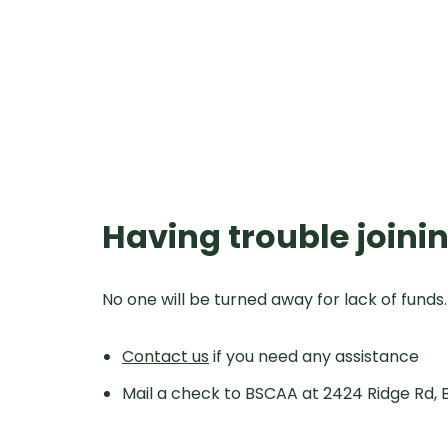
Having trouble joinin
No one will be turned away for lack of funds
Contact us
if you need any assistance
Mail a check to BSCAA at 2424 Ridge Rd, 