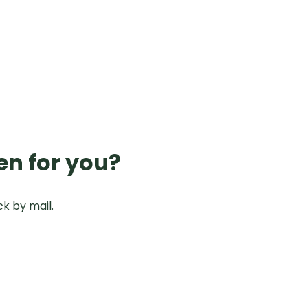
en for you?
ck by mail.