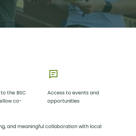
 to the BSC
Access to events and
ellow co-
opportunities
g, and meaningful collaboration with local