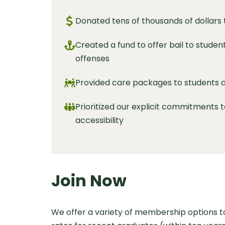
Donated tens of thousands of dollars
Created a fund to offer bail to studen
offenses
Provided care packages to students du
Prioritized our explicit commitments t
accessibility
Join Now
We offer a variety of membership options 