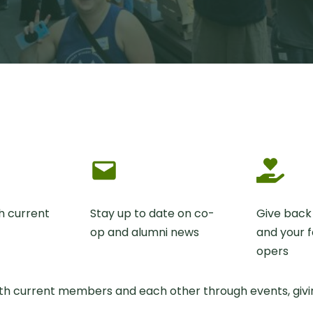
h current
Stay up to date on co-
Give back
op and alumni news
and your f
opers
ith current members and each other through events, givin