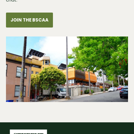
JOIN THE BSCAA