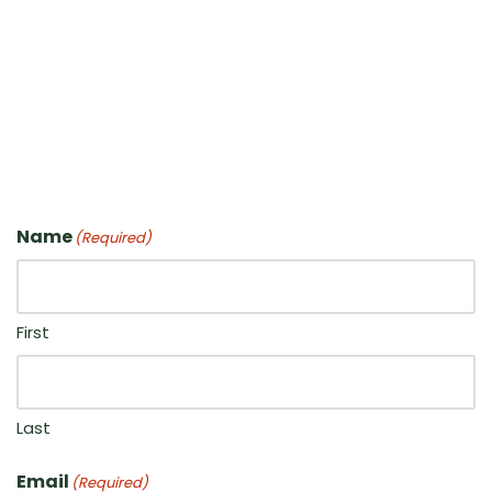
Name
(Required)
First
Last
Email
(Required)