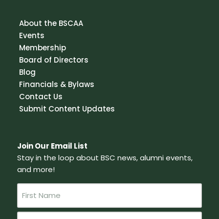
About the BSCAA
Events
Membership
Board of Directors
Blog
Financials & Bylaws
Contact Us
Submit Content Updates
Join Our Email List
Stay in the loop about BSC news, alumni events,
and more!
N
a
m