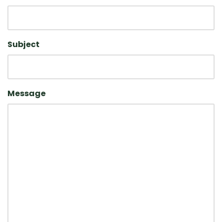
Subject
Message