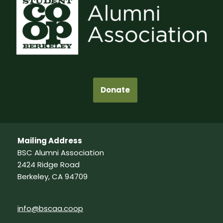
Donate
Mailing Address
BSC Alumni Association
2424 Ridge Road
Berkeley, CA 94709
info@bscaa.coop