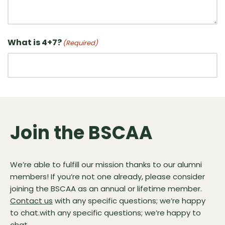
What is 4+7?
(Required)
Join the BSCAA
We’re able to fulfill our mission thanks to our alumni
members! If you’re not one already, please consider
joining the BSCAA as an annual or lifetime member.
Contact us
with any specific questions; we’re happy
to chat.with any specific questions; we’re happy to
chat.