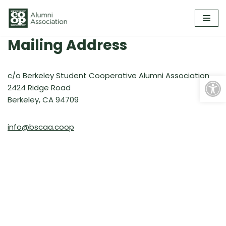
Skip
to
Mailing Address
content
Open
​c/o Berkeley Student Cooperative Alumni Association
2424 Ridge Road
Berkeley, CA 94709
info@bscaa.coop