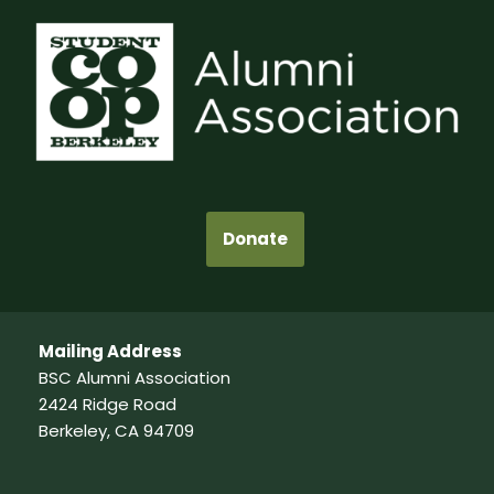
Donate
Mailing Address
BSC Alumni Association
2424 Ridge Road
Berkeley, CA 94709