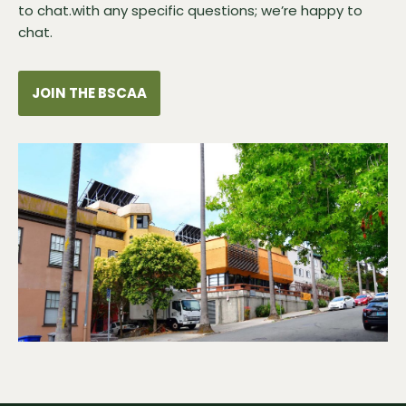
to chat.with any specific questions; we’re happy to
chat.
JOIN THE BSCAA