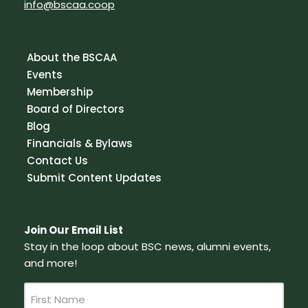
info@bscaa.coop
About the BSCAA
Events
Membership
Board of Directors
Blog
Financials & Bylaws
Contact Us
Submit Content Updates
Join Our Email List
Stay in the loop about BSC news, alumni events,
and more!
N
a