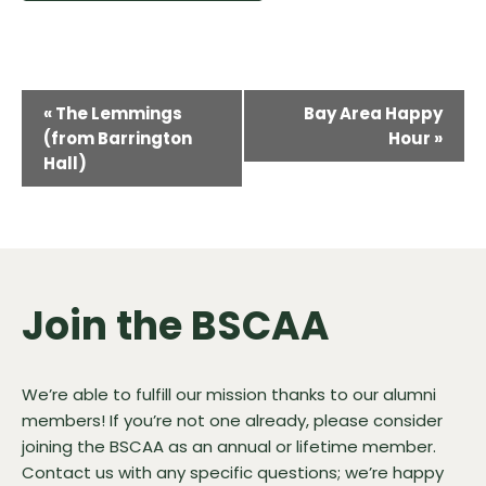
Event
«
The Lemmings
Bay Area Happy
Navigation
(from Barrington
Hour
»
Hall)
Join the BSCAA
We’re able to fulfill our mission thanks to our alumni
members! If you’re not one already, please consider
joining the BSCAA as an annual or lifetime member.
Contact us
with any specific questions; we’re happy