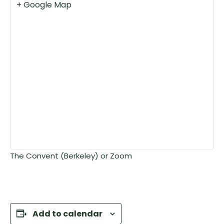
+ Google Map
The Convent (Berkeley) or Zoom
Add to calendar