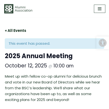
Skip
to
content
« All Events
Open
This event has passed.
2025 Annual Meeting
October 12, 2025
10:00 am
@
Meet up with fellow co-op alumni for delicious brunch
and vote in our new Board of Directors while we hear
from the BSC’s leadership. We’ll share what our
organizations have been up to, as well as some
exciting plans for 2025 and beyond!