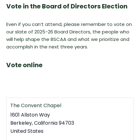
Vote in the Board of Directors Election
Even if you can’t attend, please remember to vote on
our slate of 2025-26 Board Directors, the people who
will help shape the BSCAA and what we prioritize and
accomplish in the next three years.
Vote online
The Convent Chapel
1601 Allston Way
Berkeley
,
California
94703
United States