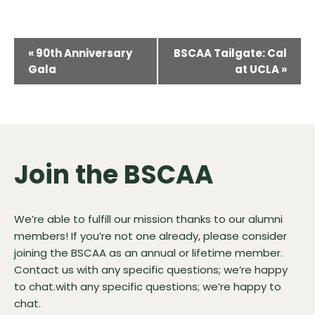
Event
«
90th Anniversary
BSCAA Tailgate: Cal
Navigation
Gala
at UCLA
»
Join the BSCAA
We’re able to fulfill our mission thanks to our alumni
members! If you’re not one already, please consider
joining the BSCAA as an annual or lifetime member.
Contact us
with any specific questions; we’re happy
to chat.with any specific questions; we’re happy to
chat.