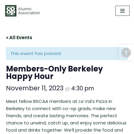
Skip
to
content
« All Events
Open
This event has passed.
Members-Only Berkeley
Happy Hour
November 11, 2023
4:30 pm
@
Meet fellow BSCAA members at La Val’s Pizza in
Berkeley to connect with co-op grads, make new
friends, and create lasting memories. The perfect
chance to unwind, catch up, and enjoy some delicious
food and drinks together. We’ll provide the food and