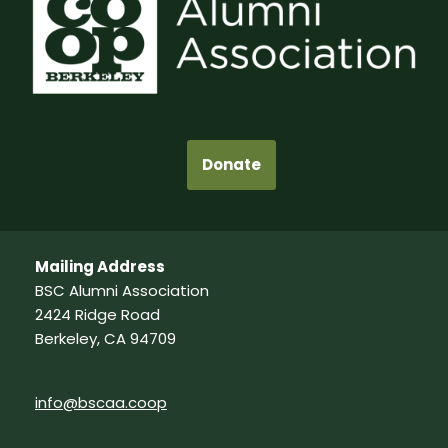
Donate
Mailing Address
BSC Alumni Association
2424 Ridge Road
Berkeley, CA 94709
info@bscaa.coop