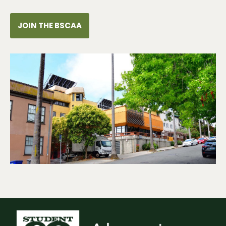
JOIN THE BSCAA