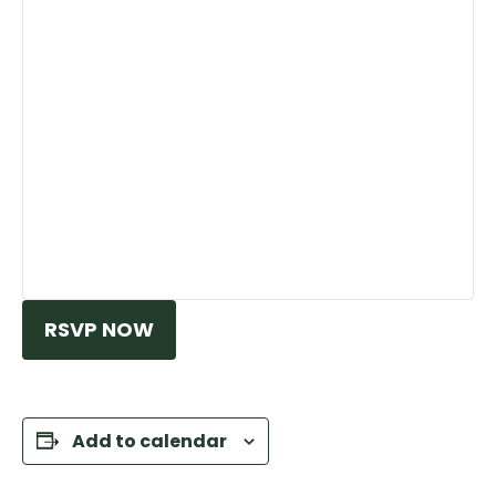
RSVP NOW
Add to calendar