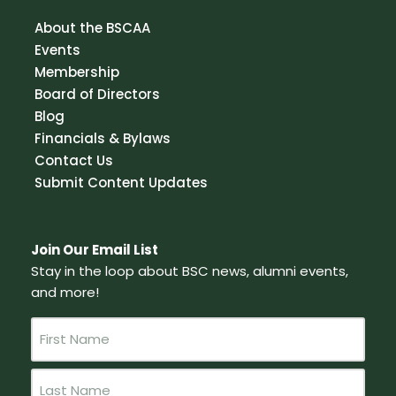
About the BSCAA
Events
Membership
Board of Directors
Blog
Financials & Bylaws
Contact Us
Submit Content Updates
Join Our Email List
Stay in the loop about BSC news, alumni events,
and more!
N
a
m
e