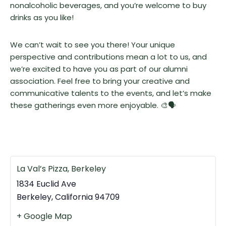
nonalcoholic beverages, and you’re welcome to buy
drinks as you like!
We can’t wait to see you there! Your unique
perspective and contributions mean a lot to us, and
we’re excited to have you as part of our alumni
association. Feel free to bring your creative and
communicative talents to the events, and let’s make
these gatherings even more enjoyable. 🎨🗣️
La Val’s Pizza, Berkeley
1834 Euclid Ave
Berkeley
,
California
94709
+ Google Map