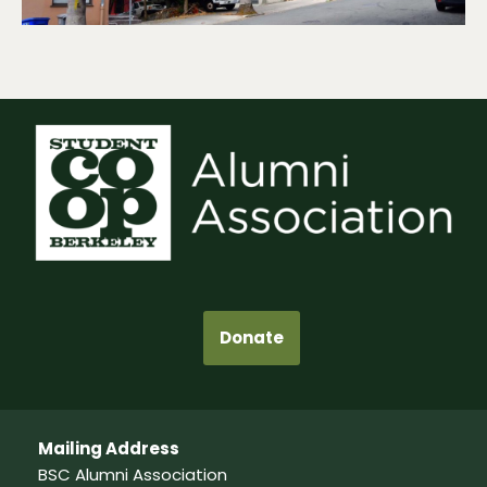
Donate
Mailing Address
BSC Alumni Association