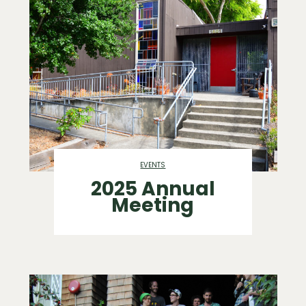
EVENTS
2025 Annual
Meeting