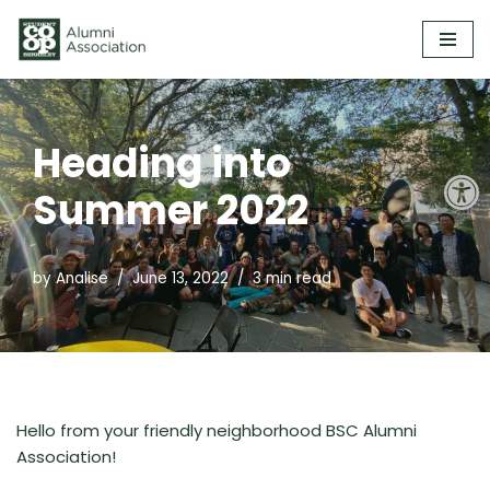
Skip
to
content
Heading into
Open
Summer 2022
by
Analise
June 13, 2022
3 min read
Hello from your friendly neighborhood BSC Alumni
Association!