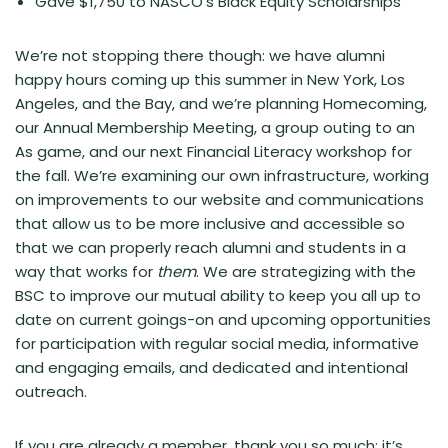
Gave $1,750 to NASCO’s Black Equity Scholarships
We’re not stopping there though: we have alumni
happy hours coming up this summer in New York, Los
Angeles, and the Bay, and we’re planning Homecoming,
our Annual Membership Meeting, a group outing to an
As game, and our next Financial Literacy workshop for
the fall. We’re examining our own infrastructure, working
on improvements to our website and communications
that allow us to be more inclusive and accessible so
that we can properly reach alumni and students in a
way that works for
them
. We are strategizing with the
BSC to improve our mutual ability to keep you all up to
date on current goings-on and upcoming opportunities
for participation with regular social media, informative
and engaging emails, and dedicated and intentional
outreach.
If you are already a member, thank you so much; it’s