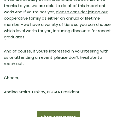
thanks to you we are able to do all of this important
work! And if you’re not yet,
please consider joining our
cooperative family
as either an annual or lifetime
member–we have a variety of tiers so you can choose
which level works for you, including discounts for recent
graduates.
And of course, if you’re interested in volunteering with
us or attending an event, please don’t hesitate to
reach out.
Cheers,
Analise Smith-Hinkley,
BSCAA President