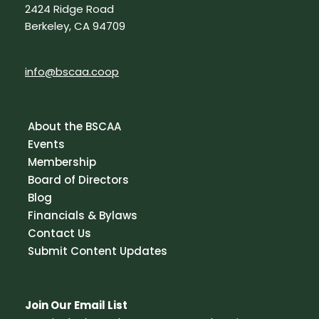
2424 Ridge Road
Berkeley, CA 94709
info@bscaa.coop
About the BSCAA
Events
Membership
Board of Directors
Blog
Financials & Bylaws
Contact Us
Submit Content Updates
Join Our Email List