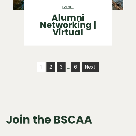
EVENTS
Alumni
Networking |
Virtual
1
2
3
6
Next
…
Join the BSCAA