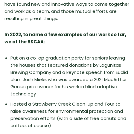
have found new and innovative ways to come together
and work as a team, and those mutual efforts are
resulting in great things.
In 2022, to name a few examples of our work so far,
we at the BSCAA:
Put on a co-op graduation party for seniors leaving
the houses that featured donations by Lagunitas
Brewing Company and a keynote speech from Euclid
alum Josh Miele, who was awarded a 2021 MacArthur
Genius prize winner for his work in blind adaptive
technology
Hosted a Strawberry Creek Clean-up and Tour to
raise awareness for environmental protection and
preservation efforts (with a side of free donuts and
coffee, of course)