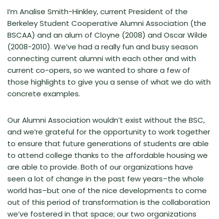
I’m Analise Smith-Hinkley, current President of the
Berkeley Student Cooperative Alumni Association (the
BSCAA) and an alum of Cloyne (2008) and Oscar Wilde
(2008-2010). We’ve had a really fun and busy season
connecting current alumni with each other and with
current co-opers, so we wanted to share a few of
those highlights to give you a sense of what we do with
concrete examples.
Our Alumni Association wouldn’t exist without the BSC,
and we’re grateful for the opportunity to work together
to ensure that future generations of students are able
to attend college thanks to the affordable housing we
are able to provide. Both of our organizations have
seen a lot of change in the past few years–the whole
world has–but one of the nice developments to come
out of this period of transformation is the collaboration
we’ve fostered in that space; our two organizations