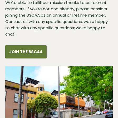
We’re able to fulfill our mission thanks to our alumni
members! If you’re not one already, please consider
joining the BSCAA as an annual or lifetime member.
Contact us
with any specific questions; we’re happy
to chat.with any specific questions; we’re happy to
chat.
JOIN THE BSCAA