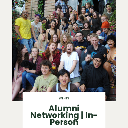
EVENTS
Alumni
Networking | In-
Person