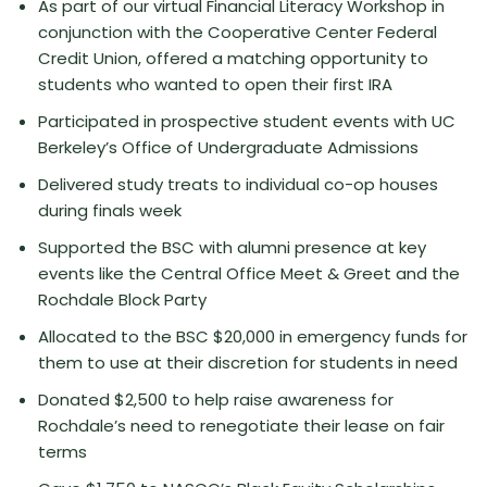
As part of our virtual Financial Literacy Workshop in
conjunction with the Cooperative Center Federal
Credit Union, offered a matching opportunity to
students who wanted to open their first IRA
Participated in prospective student events with UC
Berkeley’s Office of Undergraduate Admissions
Delivered study treats to individual co-op houses
during finals week
Supported the BSC with alumni presence at key
events like the Central Office Meet & Greet and the
Rochdale Block Party
Allocated to the BSC $20,000 in emergency funds for
them to use at their discretion for students in need
Donated $2,500 to help raise awareness for
Rochdale’s need to renegotiate their lease on fair
terms