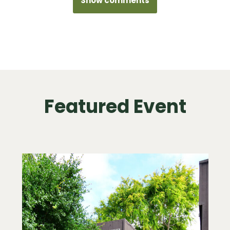
Show comments
Featured Event