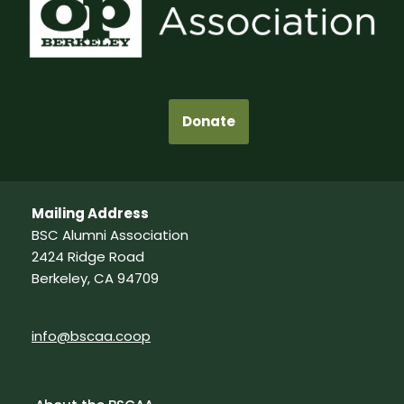
Donate
Mailing Address
BSC Alumni Association
2424 Ridge Road
Berkeley, CA 94709
info@bscaa.coop