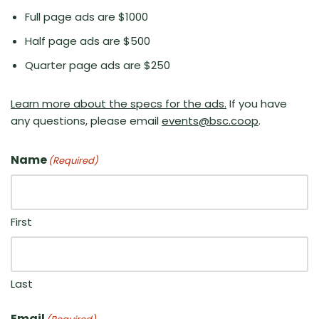
Full page ads are $1000
Half page ads are $500
Quarter page ads are $250
Learn more about the specs for the ads.
If you have
any questions, please email
events@bsc.coop
.
Name
(Required)
First
Last
Email