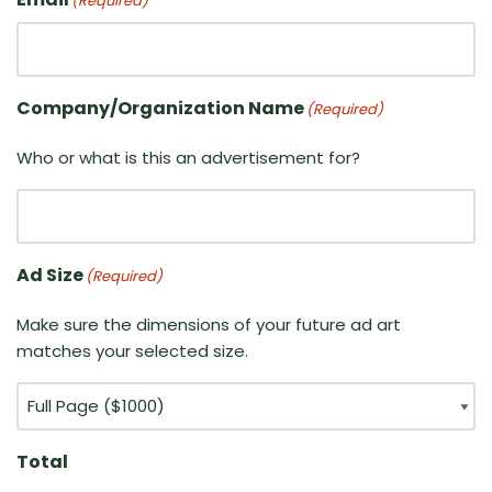
(Required)
Company/Organization Name
(Required)
Who or what is this an advertisement for?
Ad Size
(Required)
Make sure the dimensions of your future ad art
matches your selected size.
Total