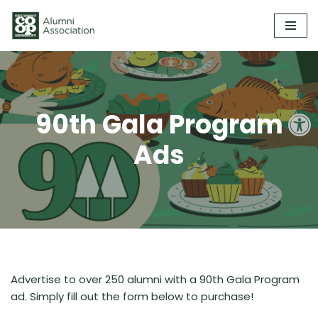
Skip
to
content
Open
90th Gala Program
Ads
Advertise to over 250 alumni with a 90th Gala Program
ad. Simply fill out the form below to purchase!