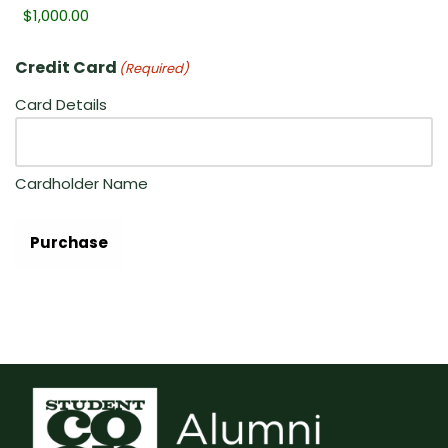
Credit Card
(Required)
Card Details
Cardholder Name
Purchase