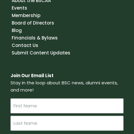
About the BSCAA
Events
Membership
Board of Directors
Blog
Financials & Bylaws
Contact Us
Submit Content Updates
Join Our Email List
Stay in the loop about BSC news, alumni events,
and more!
N
a
m
e